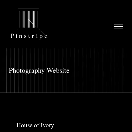
Skip
to
content
Photography Website
House of Ivory