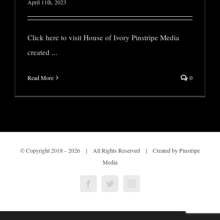
April 11th, 2023
Click here to visit House of Ivory Pinstripe Media
created
...
Read More
0
© Copyright 2018 -
2026 | All Rights Reserved | Created by Pinstripe
Media
Facebook
Twitter
Instagram