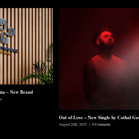
mna – New Brand
s
Out of Love – New Single by Cathal Ga
August 20th, 2025
|
0 Comments