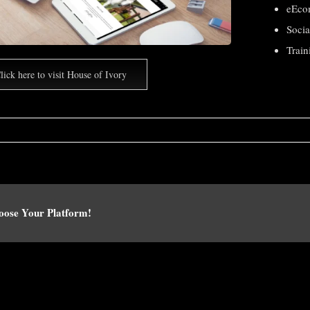
eEco
Soci
Train
lick here to visit House of Ivory
hoose Your Platform!