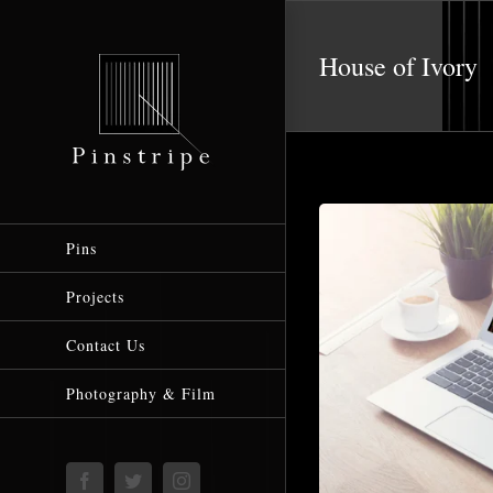
Skip
to
House of Ivory
content
Pins
Projects
Contact Us
Photography & Film
Facebook
Twitter
Instagram