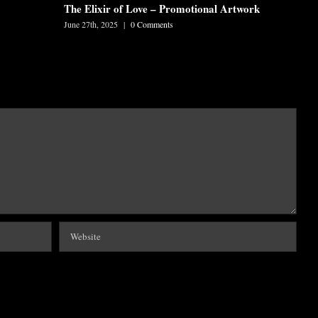
The Elixir of Love – Promotional Artwork
June 27th, 2025
|
0 Comments