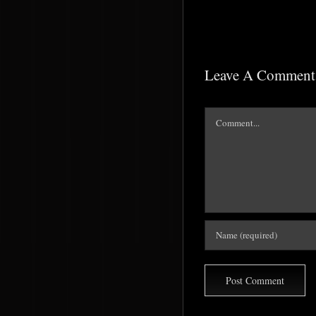
Leave A Comment
Comment