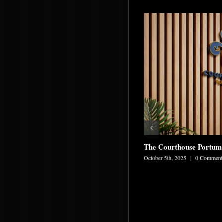
The Courthouse Portu
October 5th, 2025
|
0 Comment