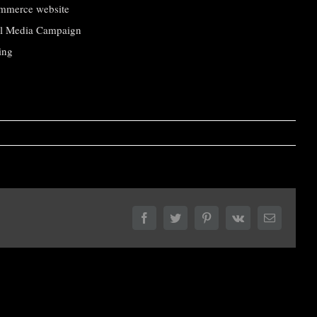
mmerce website
al Media Campaign
ing
Facebook
Twitter
Pinterest
Vk
Email