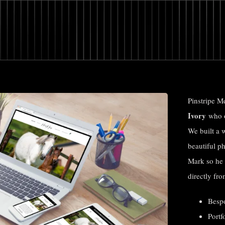
Pinstripe M
Ivory
who o
We built a 
beautiful p
Mark so he 
directly fro
Besp
Portf