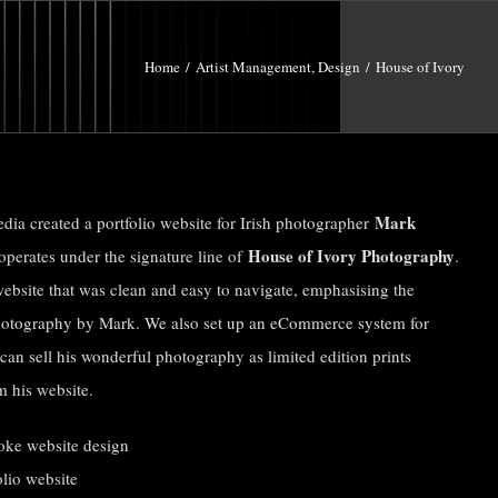
Home
/
Artist Management
,
Design
/
House of Ivory
Mark
edia created a portfolio website for Irish photographer
House of Ivory Photography
perates under the signature line of
.
website that was clean and easy to navigate, emphasising the
hotography by Mark. We also set up an eCommerce system for
can sell his wonderful photography as limited edition prints
m his website.
oke website design
olio website