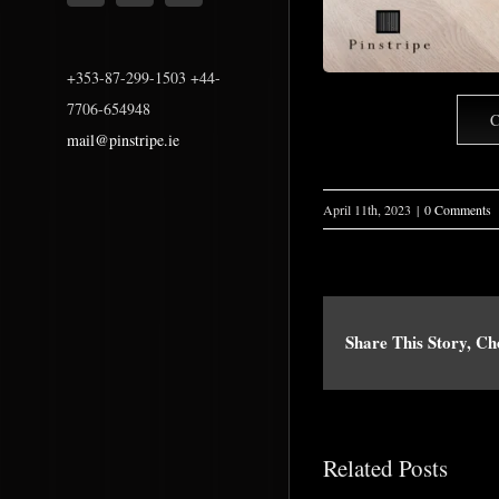
+353-87-299-1503 +44-
7706-654948
C
mail@pinstripe.ie
April 11th, 2023
|
0 Comments
Share This Story, C
Related Posts