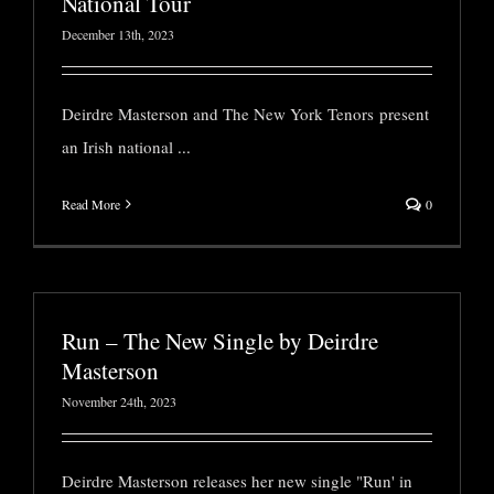
National Tour
December 13th, 2023
Deirdre Masterson and The New York Tenors present
an Irish national
...
Read More
0
Run – The New Single by Deirdre
Masterson
November 24th, 2023
Deirdre Masterson releases her new single "Run' in