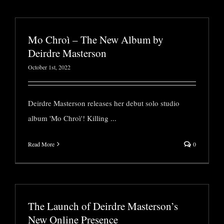
Mo Chroì – The New Album by
Deirdre Masterson
October 1st, 2022
Deirdre Masterson releases her debut solo studio
album 'Mo Chroì'! Killing
...
Read More
0
The Launch of Deirdre Masterson’s
New Online Presence