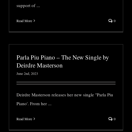
support of
...
Read More
0
Parla Piu Piano – The New Single by
Deirdre Masterson
June 2nd, 2023
Deirdre Masterson releases her new single "Parla Piu
Piano'. From her
...
Read More
0