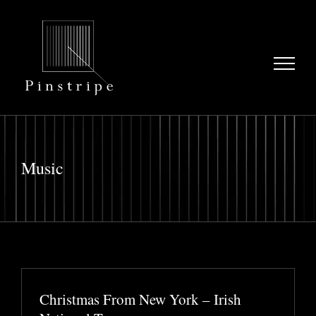
Skip
to
content
Music
Christmas From New York – Irish