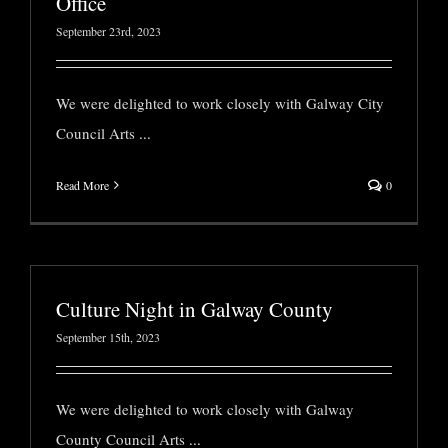
Office
September 23rd, 2023
We were delighted to work closely with Galway City
Council Arts
...
Read More
0
Culture Night in Galway County
September 15th, 2023
We were delighted to work closely with Galway
County Council Arts
...