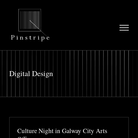
Skip
to
content
Digital Design
Culture Night in Galway City Arts