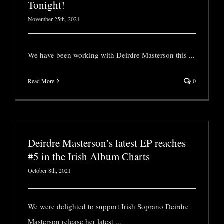
Tonight!
November 25th, 2021
We have been working with Deirdre Masterson this
...
Read More
0
Deirdre Masterson’s latest EP reaches
#5 in the Irish Album Charts
October 8th, 2021
We were delighted to support Irish Soprano Deirdre
Masterson release her latest
...