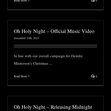
Read More
0
Oh Holy Night – Official Music Video
December 24th, 2021
In line with our overall campaign for Deirdre
Masterson's Christmas
...
Read More
0
Oh Holy Night – Releasing Midnight