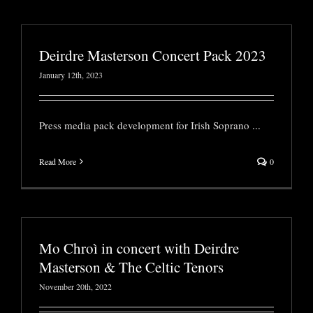
Deirdre Masterson Concert Pack 2023
January 12th, 2023
Press media pack development for Irish Soprano
...
Read More
0
Mo Chroì in concert with Deirdre
Masterson & The Celtic Tenors
November 20th, 2022