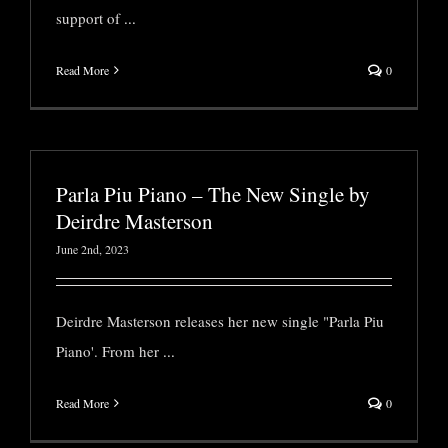
support of
...
Read More
0
Parla Piu Piano – The New Single by
Deirdre Masterson
June 2nd, 2023
Deirdre Masterson releases her new single "Parla Piu
Piano'. From her
...
Read More
0