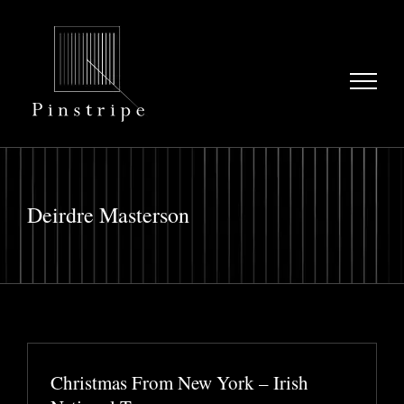
Skip
to
content
Deirdre Masterson
Christmas From New York – Irish