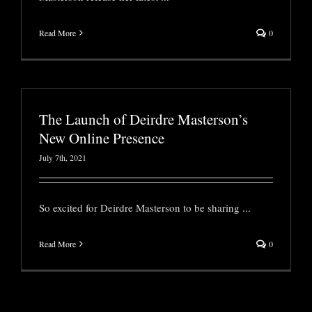
Read More
0
The Launch of Deirdre Masterson’s
New Online Presence
July 7th, 2021
So excited for Deirdre Masterson to be sharing
...
Read More
0