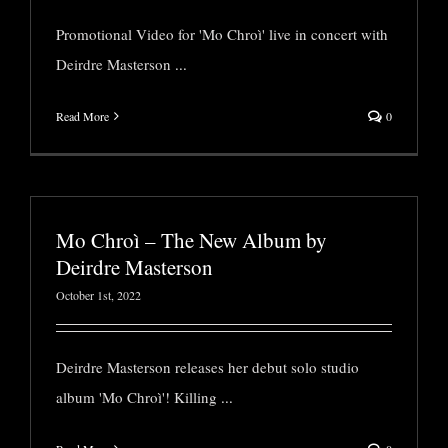
Promotional Video for 'Mo Chroì' live in concert with
Deirdre Masterson
...
Read More
0
Mo Chroì – The New Album by
Deirdre Masterson
October 1st, 2022
Deirdre Masterson releases her debut solo studio
album 'Mo Chroì'! Killing
...