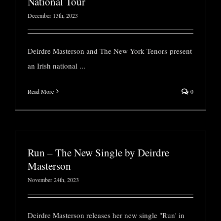
National Tour
December 13th, 2023
Deirdre Masterson and The New York Tenors present
an Irish national
...
Read More
0
Run – The New Single by Deirdre
Masterson
November 24th, 2023
Deirdre Masterson releases her new single "Run' in