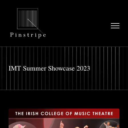
Skip
to
content
IMT Summer Showcase 2023