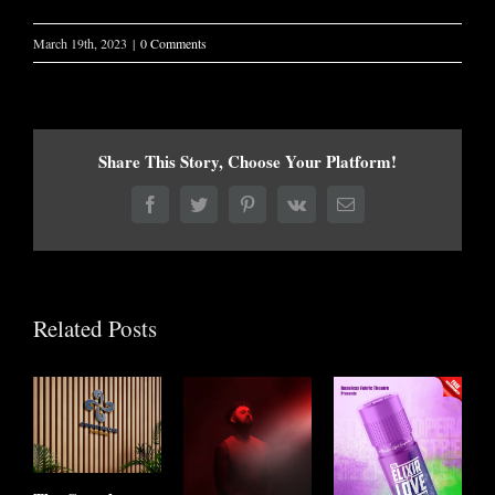
March 19th, 2023
|
0 Comments
Share This Story, Choose Your Platform!
Facebook
Twitter
Pinterest
Vk
Email
Related Posts
E