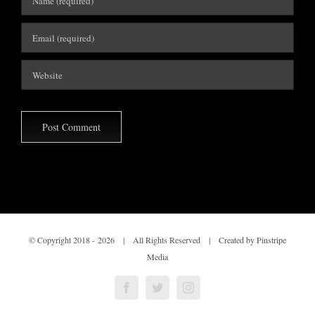
© Copyright 2018 -
2026 | All Rights Reserved | Created by Pinstripe
Media
Facebook
Twitter
Instagram