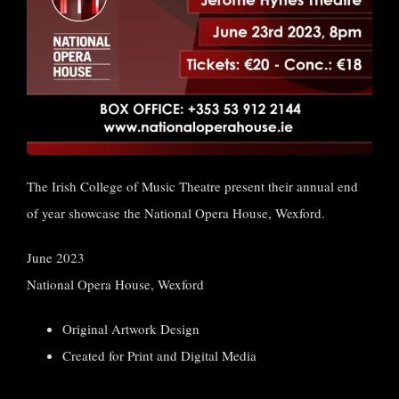
The Irish College of Music Theatre present their annual end
of year showcase the National Opera House, Wexford.
June 2023
National Opera House, Wexford
Original Artwork Design
Created for Print and Digital Media