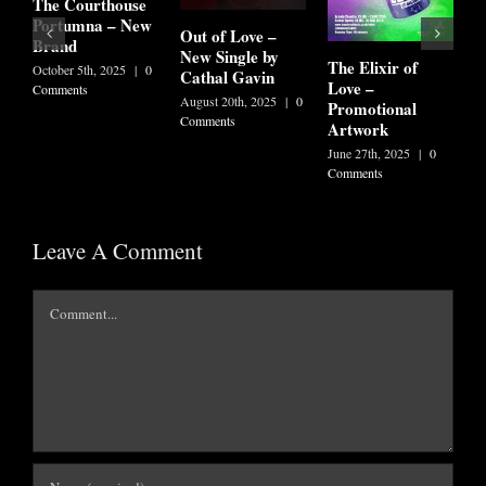
T
The Courthouse
F
Portumna – New
Out of Love –
Brand
J
New Single by
The Elixir of
C
October 5th, 2025
|
0
Cathal Gavin
Love –
Comments
August 20th, 2025
|
0
Promotional
Comments
Artwork
June 27th, 2025
|
0
Comments
Leave A Comment
Comment