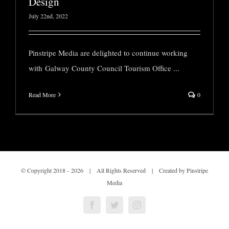
Design
July 22nd, 2022
Pinstripe Media are delighted to continue working
with Galway County Council Tourism Office
...
Read More
0
© Copyright 2018 -
2026 | All Rights Reserved | Created by Pinstripe
Media
Facebook
Twitter
Instagram