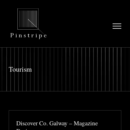
Skip
to
content
Tourism
Discover Co. Galway – Magazine