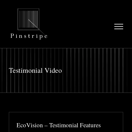
Skip
to
content
Testimonial Video
EcoVision – Testimonial Features