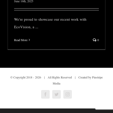
June 16th, 2025
We're proud to showcase our recent work with
EcoVision, a
...
Read More
0
© Copyright 2018 -
2026 | All Rights Reserved | Created by Pinstripe
Media
Facebook
Twitter
Instagram