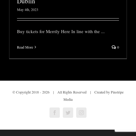
Dublin
May 4th, 2023
Buy tickets for Merrily Here In line with the
...
Read More
0
© Copyright 2018 -
2026 | All Rights Reserved | Created by Pinstripe
Media
Facebook
Twitter
Instagram