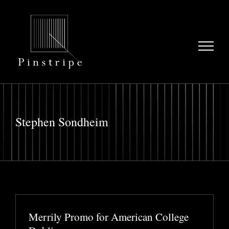
Skip
to
content
Stephen Sondheim
Merrily Promo for American College