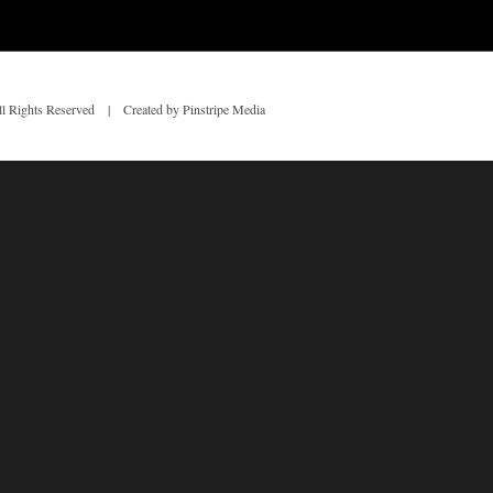
 Rights Reserved | Created by Pinstripe Media