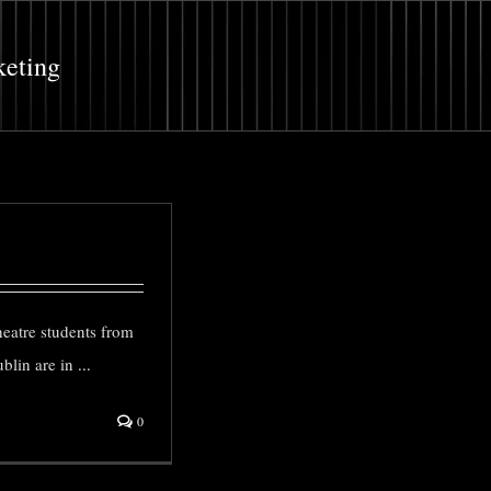
keting
heatre students from
blin are in
...
0