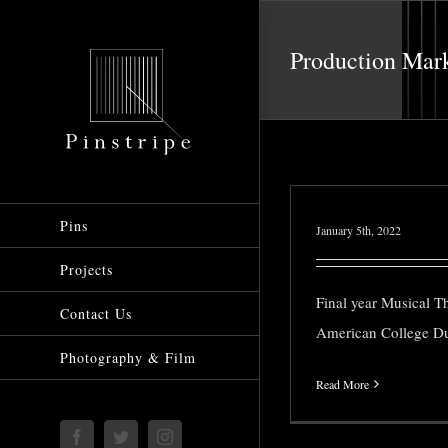
Skip
to
Production Mar
content
Pins
January 5th, 2022
Projects
Final year Musical T
Contact Us
American College Du
Photography & Film
Read More
Facebook
Twitter
Instagram