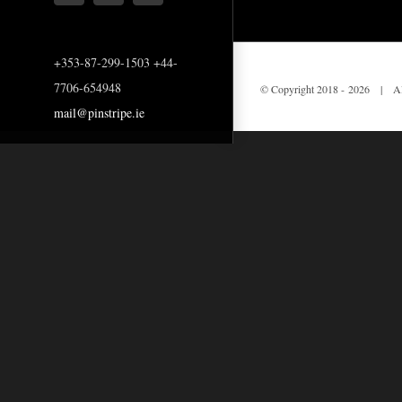
+353-87-299-1503 +44-
7706-654948
© Copyright 2018 -
2026 | All
mail@pinstripe.ie