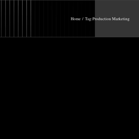
Home
/
Tag:
Production Marketing