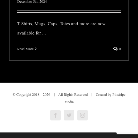
December 5th, 2024
T-Shirts, Mugs, Caps, Totes and more are now
available for
...
Read More
0
© Copyright 2018 -
2026 | All Rights Reserved | Created by Pinstripe
Media
Facebook
Twitter
Instagram