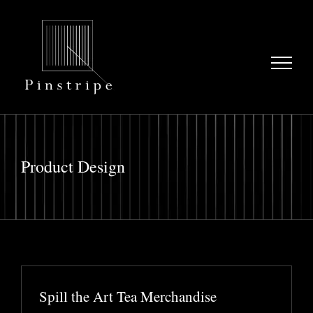
Skip
to
content
Product Design
Spill the Art Tea Merchandise