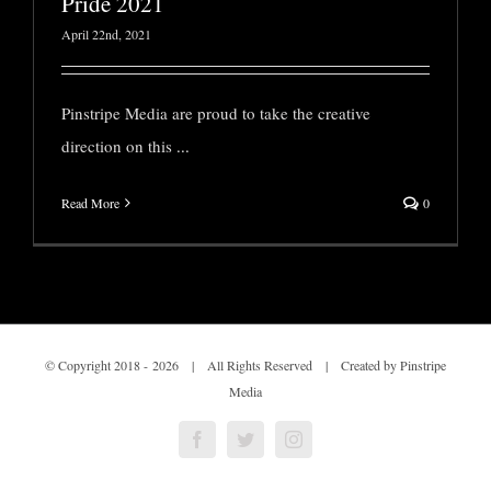
Pride 2021
April 22nd, 2021
Pinstripe Media are proud to take the creative
direction on this
...
Read More
0
© Copyright 2018 -
2026 | All Rights Reserved | Created by Pinstripe
Media
Facebook
Twitter
Instagram