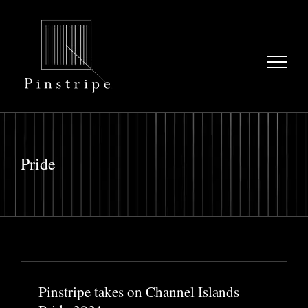
Skip
to
content
Pride
Pinstripe takes on Channel Islands