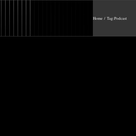
Home
/
Tag:
Podcast