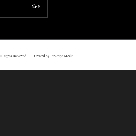
0
 Rights Reserved | Created by Pinstripe Media