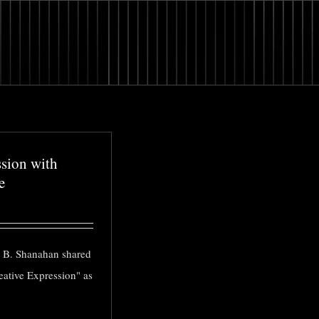
ssion with
e
 B. Shanahan shared
eative Expression" as