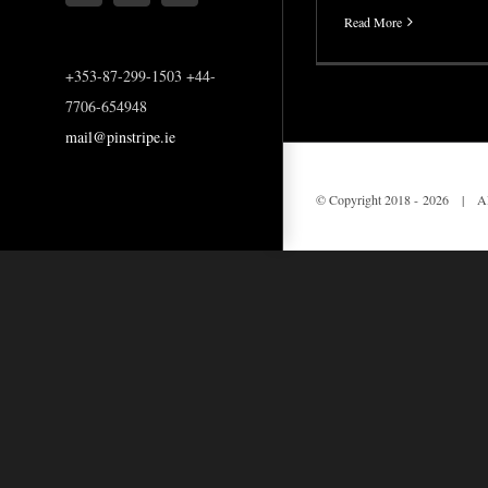
Read More
+353-87-299-1503 +44-
7706-654948
mail@pinstripe.ie
© Copyright 2018 -
2026 | All