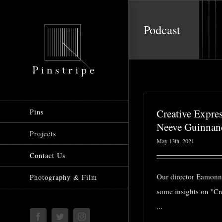
Skip
to
Podcast
content
Creative Expre
Pins
Neeve Guinnan
Projects
May 13th, 2021
Contact Us
Our director Eamonn
Photography & Film
some insights on "Cr
...
Facebook
Twitter
Instagram