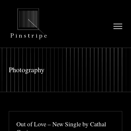
Skip
to
content
Photography
Out of Love – New Single by Cathal