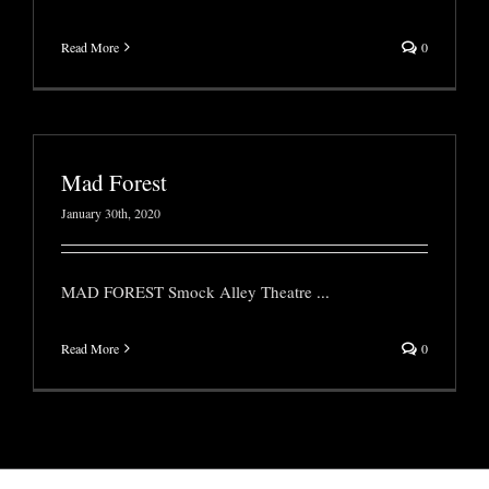
Read More
0
Mad Forest
January 30th, 2020
MAD FOREST Smock Alley Theatre
...
Read More
0