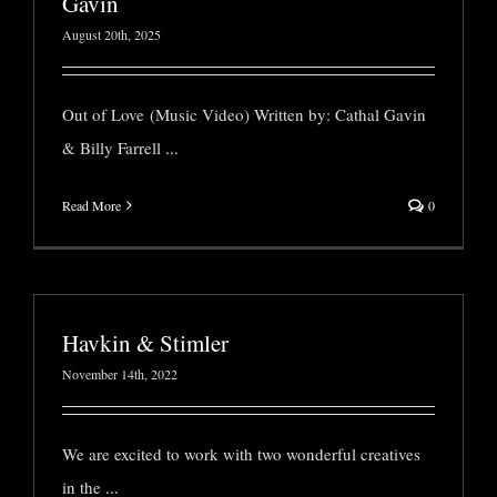
Gavin
August 20th, 2025
Out of Love (Music Video) Written by: Cathal Gavin
& Billy Farrell
...
Read More
0
Havkin & Stimler
November 14th, 2022
We are excited to work with two wonderful creatives
in the
...