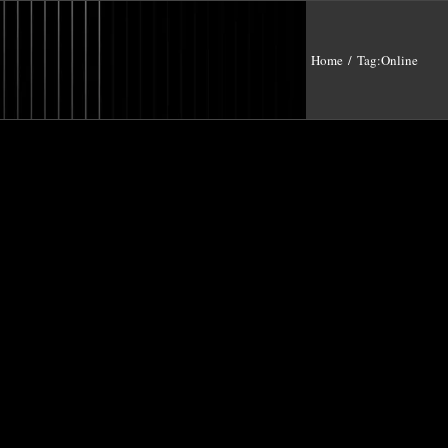
Home
/
Tag:
Online