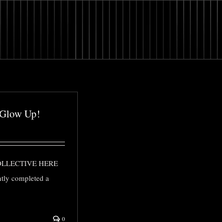
 Glow Up!
OLLECTIVE HERE
ntly completed a
0