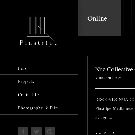
Skip
to
Online
content
Nua Collective
Pins
March 22nd, 2024
Projects
Contact Us
DISCOVER NUA C
Photography & Film
Pinstripe Media rece
design
...
Facebook
Twitter
Instagram
Read More