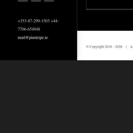
+353-87-299-1503 +44-
7706-654948
mail@pinstripe.ie
© Copyright 2018 -
2026 | All