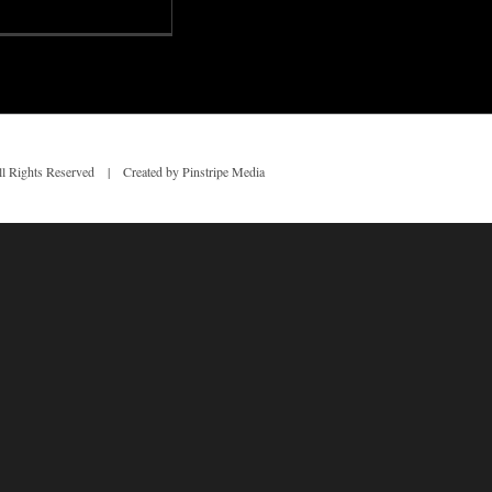
 Rights Reserved | Created by Pinstripe Media