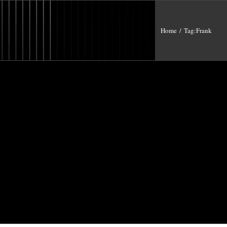
Home
/
Tag:
Frank