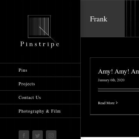
Skip
to
Frank
content
Amy! Amy! Am
Pins
January 6th, 2020
Projects
Contact Us
Read More
Photography & Film
Facebook
Twitter
Instagram