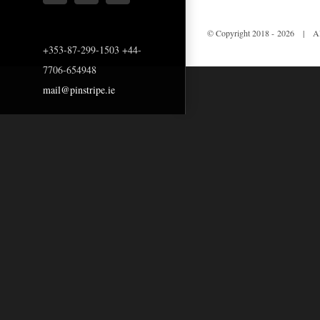
© Copyright 2018 -
2026 | All
+353-87-299-1503 +44-
7706-654948
mail@pinstripe.ie