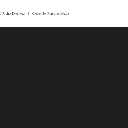
 Rights Reserved | Created by Pinstripe Media