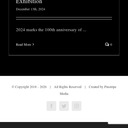
Exhibition
December 13th, 2024
2024 marks the 100th anniversary of
...
Read More
0
© Copyright 2018 -
2026 | All Rights Reserved | Created by Pinstripe
Media
Facebook
Twitter
Instagram