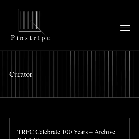
Skip
to
content
Curator
TRFC Celebrate 100 Years – Archive