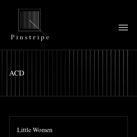
Skip
to
content
ACD
Little Women