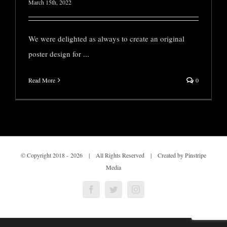
March 15th, 2022
We were delighted as always to create an original
poster design for
...
Read More
0
© Copyright 2018 -
2026 | All Rights Reserved | Created by Pinstripe
Media
Facebook
Twitter
Instagram