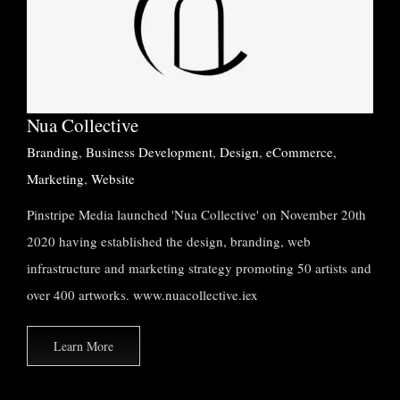
Nua Collective
Branding
Business Development
Design
eCommerce
Marketing
Website
Nua Collective
Branding
,
Business Development
,
Design
,
eCommerce
,
Marketing
,
Website
Pinstripe Media launched 'Nua Collective' on November 20th
2020 having established the design, branding, web
infrastructure and marketing strategy promoting 50 artists and
over 400 artworks. www.nuacollective.iex
Learn More